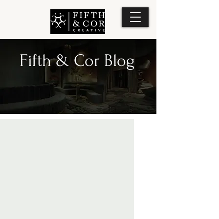
Fifth & Cor Blog