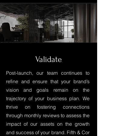
Validate
Post-launch, our team continues to
refine and ensure that your brand’s
vision and goals remain on the
trajectory of your business plan. We
thrive on fostering connections
through monthly reviews to assess the
impact of our assets on the growth
and success of your brand. Fifth & Cor