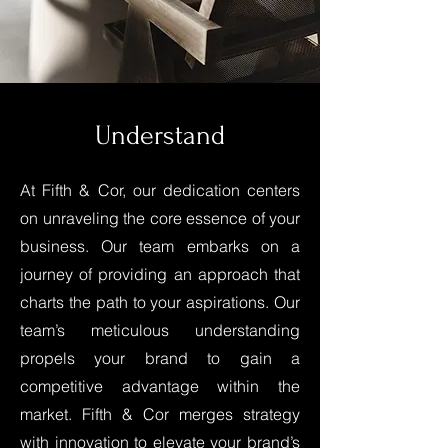
Understand
At Fifth & Cor, our dedication centers
on unraveling the core essence of your
business. Our team embarks on a
journey of providing an approach that
charts the path to your aspirations. Our
team’s meticulous understanding
propels your brand to gain a
competitive advantage within the
market. Fifth & Cor merges strategy
with innovation to elevate your brand’s