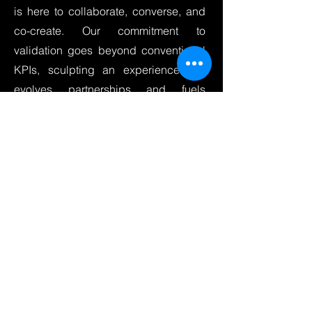
is here to collaborate, converse, and
co-create. Our commitment to
validation goes beyond conventional
KPIs, sculpting an experience that
evolves partnerships and fuels
innovation.
Optimize