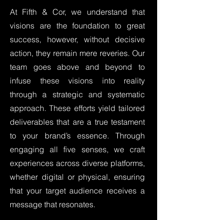
At Fifth & Cor, we understand that
visions are the foundation to great
success, however, without decisive
action, they remain mere reveries. Our
team goes above and beyond to
infuse these visions into reality
through a strategic and systematic
approach. These efforts yield tailored
deliverables that are a true testament
to your brand’s essence. Through
engaging all five senses, we craft
experiences across diverse platforms,
whether digital or physical, ensuring
that your target audience receives a
message that resonates.