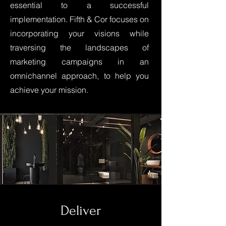
essential to a successful
implementation. Fifth & Cor focuses on
incorporating your visions while
traversing the landscapes of
marketing campaigns in an
omnichannel approach, to help you
achieve your mission.
Deliver