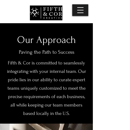
Our Approach
Paving the Path to Success
Fifth & Cor is committed to seamlessly
integrating with your internal team. Our
pride lies in our ability to curate expert
teams uniquely customized to meet the
precise requirements of each business,
all while keeping our team members
based locally in the U.S.