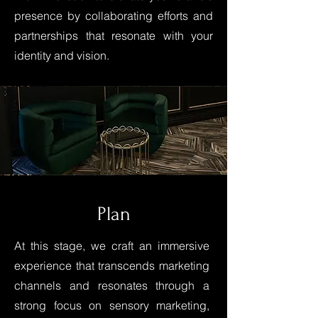
presence by collaborating efforts and
partnerships that resonate with your
identity and vision.
Plan
At this stage, we craft an immersive
experience that transcends marketing
channels and resonates through a
strong focus on sensory marketing,