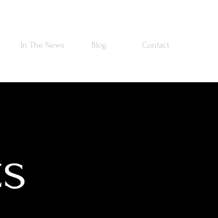
In The News
Blog
Contact
ts