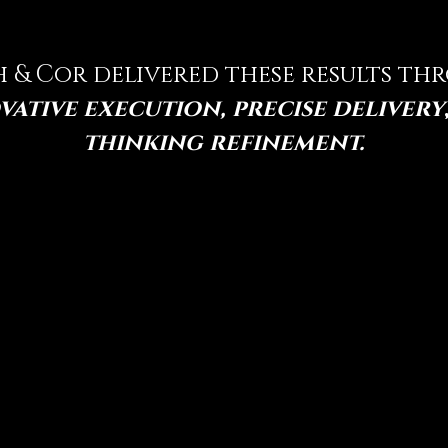
h & Cor delivered these results t
vative execution, precise delivery
thinking refinement.