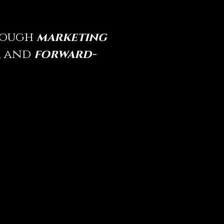
hrough
marketing
,
and
forward-