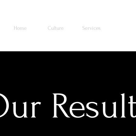
Home
Culture
Services
Work
ur Resul