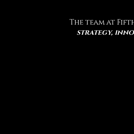
The team at Fift
strategy, inno