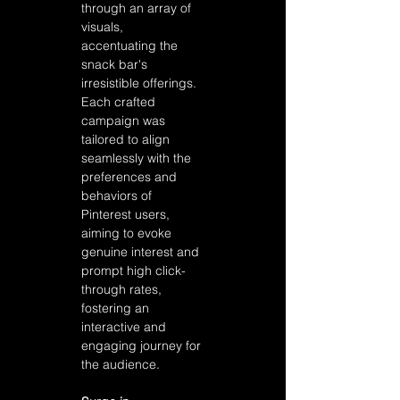
through an array of 
visuals, 
accentuating the 
snack bar's 
irresistible offerings. 
Each crafted 
campaign was 
tailored to align 
seamlessly with the 
preferences and 
behaviors of 
Pinterest users, 
aiming to evoke 
genuine interest and 
prompt high click-
through rates, 
fostering an 
interactive and 
engaging journey for 
the audience.