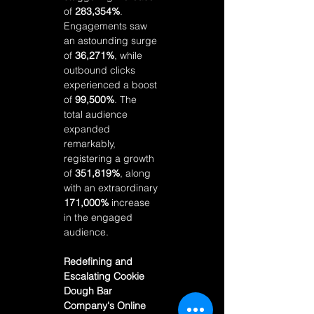
of 
283,354%
. 
Engagements saw 
an astounding surge 
of 
36,271%
, while 
outbound clicks 
experienced a boost 
of 
99,500%
. The 
total audience 
expanded 
remarkably, 
registering a growth 
of 
351,819%
, along 
with an extraordinary 
171,000%
 increase 
in the engaged 
audience.
Redefining and 
Escalating Cookie 
Dough Bar 
Company's Online 