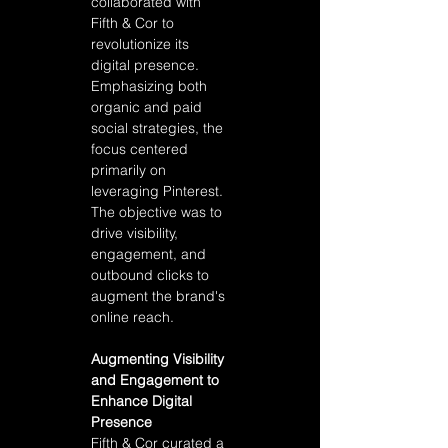
collaborated with 
Fifth & Cor to 
revolutionize its 
digital presence. 
Emphasizing both 
organic and paid 
social strategies, the 
focus centered 
primarily on 
leveraging Pinterest. 
The objective was to 
drive visibility, 
engagement, and 
outbound clicks to 
augment the brand's 
online reach.
Augmenting Visibility 
and Engagement to 
Enhance Digital 
Presence 
Fifth & Cor curated a 