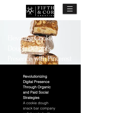
Elevating Cookie
Case Study
Dough Delight’s
Presence with Pinterest
Strategy
Revolutionizing 
Digital Presence 
Through Organic 
and Paid Social 
Strategies 
A cookie dough 
snack bar company 