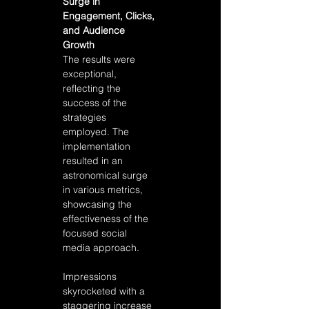
Surge in 
Engagement, Clicks, 
and Audience 
Growth
The results were 
exceptional, 
reflecting the 
success of the 
strategies 
employed. The 
implementation 
resulted in an 
astronomical surge 
in various metrics, 
showcasing the 
effectiveness of the 
focused social 
media approach. 
Impressions 
skyrocketed with a 
staggering increase 