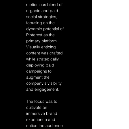
meticulous blend of 
organic and paid 
social strategies, 
focusing on the 
dynamic potential of 
Pinterest as the 
primary platform. 
Visually enticing 
content was crafted 
while strategically 
deploying paid 
campaigns to 
augment the 
company's visibility 
and engagement. 
The focus was to 
cultivate an 
immersive brand 
experience and 
entice the audience 