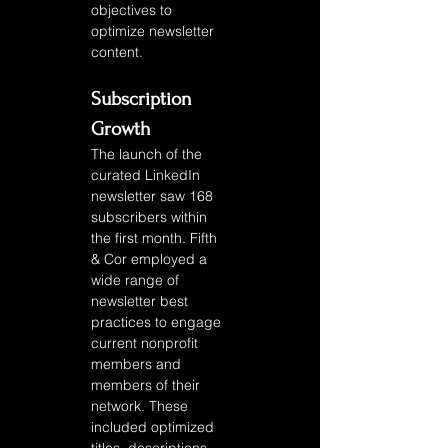
objectives to 
optimize newsletter 
content. 
Subscription 
Growth
The launch of the 
curated LinkedIn 
newsletter saw 168 
subscribers within 
the first month. Fifth 
& Cor employed a 
wide range of 
newsletter best 
practices to engage 
current nonprofit 
members and 
members of their 
network. These 
included optimized 