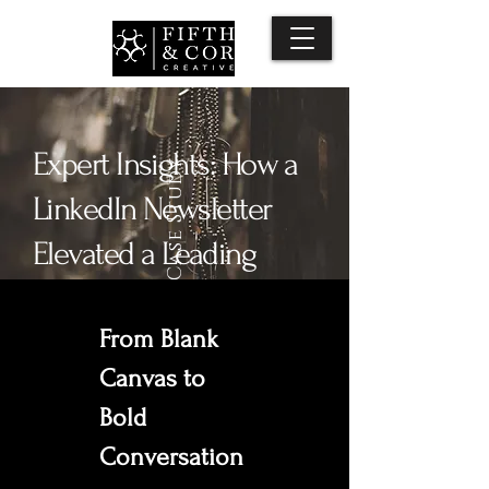
Expert Insights: How a
Case Study
LinkedIn Newsletter
Elevated a Leading
Non-Profit
From Blank 
Canvas to 
Bold 
Conversation