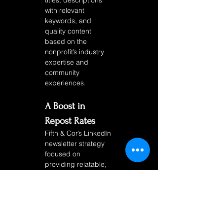
titles, descriptions 
with relevant 
keywords, and 
quality content 
based on the 
nonprofit’s industry 
expertise and 
community 
experiences. 
A Boost in 
Repost Rates
Fifth & Cor’s LinkedIn 
newsletter strategy 
focused on 
providing relatable, 
shareable content 
that encouraged 
subscribers to 
spread the 
nonprofit’s 