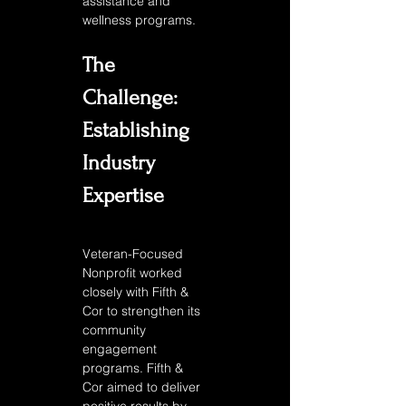
assistance and 
wellness programs. 
The 
Challenge: 
Establishing 
Industry 
Expertise
Veteran-Focused 
Nonprofit worked 
closely with Fifth & 
Cor to strengthen its 
community 
engagement 
programs. Fifth & 
Cor aimed to deliver 