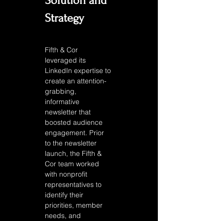
Solution and 
Strategy
Fifth & Cor 
leveraged its 
LinkedIn expertise to 
create an attention-
grabbing, 
informative 
newsletter that 
boosted audience 
engagement. Prior 
to the newsletter 
launch, the Fifth & 
Cor team worked 
with nonprofit 
representatives to 
identify their 
priorities, member 
needs, and 