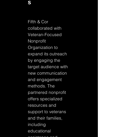
s
Fifth & Cor 
collaborated with 
Veteran-Focused 
Nonprofit 
Organization to 
expand its outreach 
by engaging the 
target audience with 
new communication 
and engagement 
methods. The 
partnered nonprofit 
offers specialized 
resources and 
support to veterans 
and their families, 
including 
educational 