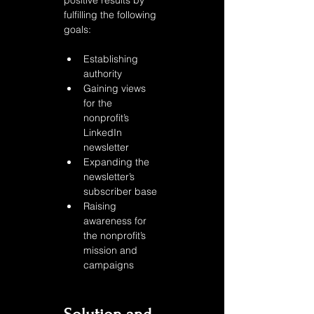
positive results by 
fulfilling the following 
goals:
Establishing 
authority
Gaining views 
for the 
nonprofit’s 
LinkedIn 
newsletter
Expanding the 
newsletter’s 
subscriber base 
Raising 
awareness for 
the nonprofit’s 
mission and 
campaigns