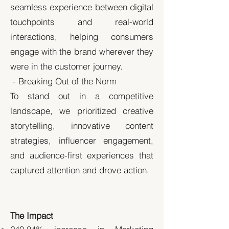
seamless experience between digital
touchpoints and real-world
interactions, helping consumers
engage with the brand wherever they
were in the customer journey.
- Breaking Out of the Norm
To stand out in a competitive
landscape, we prioritized creative
storytelling, innovative content
strategies, influencer engagement,
and audience-first experiences that
captured attention and drove action.
The Impact