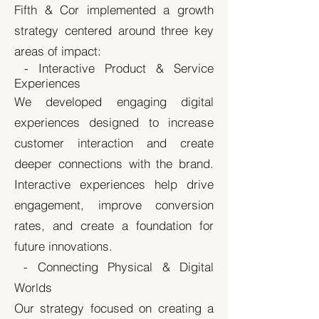
Fifth & Cor implemented a growth
strategy centered around three key
areas of impact:
- Interactive Product & Service
Experiences
We developed engaging digital
experiences designed to increase
customer interaction and create
deeper connections with the brand.
Interactive experiences help drive
engagement, improve conversion
rates, and create a foundation for
future innovations.
- Connecting Physical & Digital
Worlds
Our strategy focused on creating a