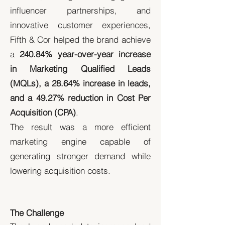
influencer partnerships, and
innovative customer experiences,
Fifth & Cor helped the brand achieve
a
240.84% year-over-year increase
in Marketing Qualified Leads
(MQLs), a 28.64% increase in leads,
and a 49.27% reduction in Cost Per
Acquisition (CPA)
.
The result was a more efficient
marketing engine capable of
generating stronger demand while
lowering acquisition costs.
The Challenge