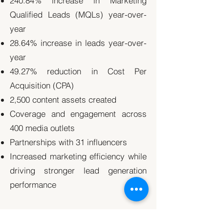
240.84% increase in Marketing
Qualified Leads (MQLs) year-over-
year
28.64% increase in leads year-over-
year
49.27% reduction in Cost Per
Acquisition (CPA)
2,500 content assets created
Coverage and engagement across
400 media outlets
Partnerships with 31 influencers
Increased marketing efficiency while
driving stronger lead generation
performance