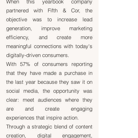
When this yearbook company
partnered with Fifth & Cor, the
objective was to increase lead
generation, improve marketing
efficiency, and create more
meaningful connections with today's
digitally-driven consumers.
With 57% of consumers reporting
that they have made a purchase in
the last year because they saw it on
social media, the opportunity was
clear: meet audiences where they
are and create engaging
experiences that inspire action.
Through a strategic blend of content
creation, digital engagement,