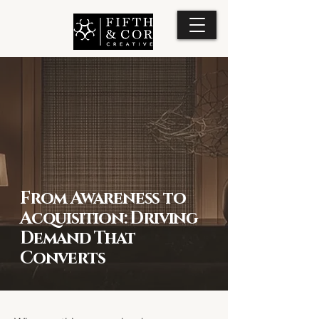
From Awareness to
Acquisition: Driving
Demand That
Converts