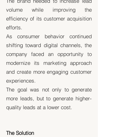
The brand needed to increase lead
volume while improving the
efficiency of its customer acquisition
efforts.
As consumer behavior continued
shifting toward digital channels, the
company faced an opportunity to
modernize its marketing approach
and create more engaging customer
experiences.
The goal was not only to generate
more leads, but to generate higher-
quality leads at a lower cost.
The Solution