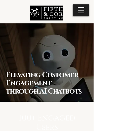
Elevating Customer
Engagement
through AI Chatbots
100+ Engaged
Users