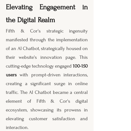
Elevating Engagement in
the Digital Realm
Fifth & Cor's strategic ingenuity
manifested through the implementation
of an AI Chatbot, strategically housed on
their website's innovation page. This
cutting-edge technology engaged
100-150
users
with prompt-driven interactions,
creating a significant surge in online
traffic. The AI Chatbot became a central
element of Fifth & Cor's digital
ecosystem, showcasing its prowess in
elevating customer satisfaction and
interaction.