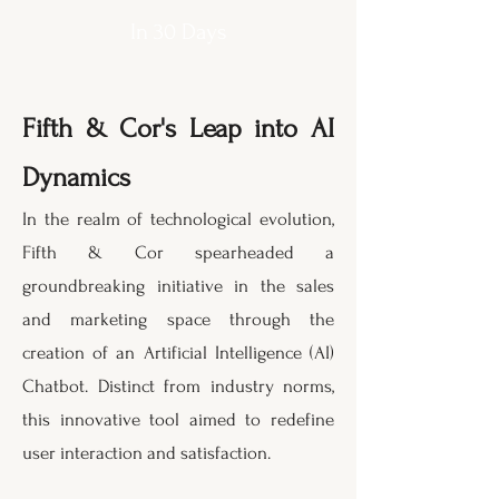
In 30 Days
Fifth & Cor's Leap into AI
Dynamics
I
n the realm of technological evolution,
Fifth & Cor spearheaded a
groundbreaking initiative in the sales
and marketing space through the
creation of an Artificial Intelligence (AI)
Chatbot. Distinct from industry norms,
this innovative tool aimed to redefine
user interaction and satisfaction.