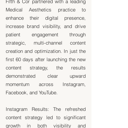
Fifth & Cor partnered with a leading
Medical Aesthetics practice to
enhance their digital presence,
increase brand visibility, and drive
patient engagement through
strategic, multi-channel content
creation and optimization. In just the
first 60 days after launching the new
content strategy, the results
demonstrated clear upward
momentum across Instagram,
Facebook, and YouTube.
Instagram Results: The refreshed
content strategy led to significant
growth in both visibility and