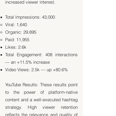
increased viewer interest.
Total Impressions: 43,000
Viral: 1,640
Organic: 29,895
Paid: 11,955
Likes: 2.6k
Total Engagement: 408 interactions
— an +11.5% increase
Video Views: 2.5k — up +80.6%
YouTube Results: These results point
to the power of platform-native
content and a well-executed hashtag
strategy. High viewer retention
reflects the relevance and quality of