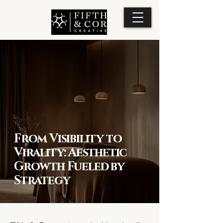
From Visibility to
Virality: Aesthetic
Growth Fueled by
Strategy