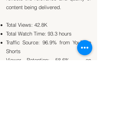
content being delivered.
Total Views: 42.8K
Total Watch Time: 93.3 hours
Traffic Source: 96.9% from YouTube
Shorts
Viewer Retention: 58.6% — an
exceptionally high rate for Shorts
Conclusion
In just two months, Fifth & Cor’s
tailored content strategy delivered
measurable growth in awareness,
engagement, and viewer retention.
By leveraging short-form video,