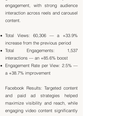
engagement, with strong audience
interaction across reels and carousel
content.
Total Views: 60,306 — a +33.9%
increase from the previous period
Total Engagements: 1,537
interactions — an +85.6% boost
Engagement Rate per View: 2.5% —
a +38.7% improvement
Facebook Results: Targeted content
and paid ad strategies helped
maximize visibility and reach, while
engaging video content significantly