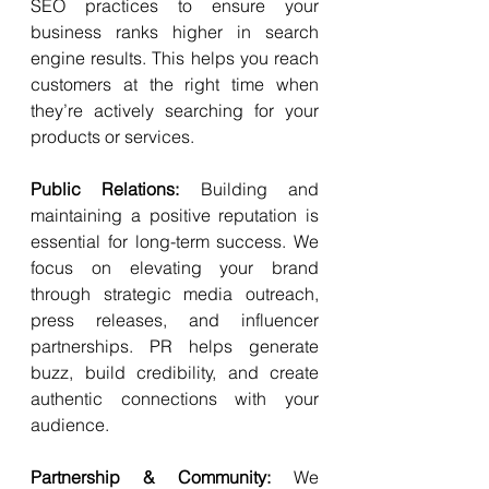
SEO practices to ensure your 
business ranks higher in search 
engine results. This helps you reach 
customers at the right time when 
they’re actively searching for your 
products or services.
Public Relations: 
Building and 
maintaining a positive reputation is 
essential for long-term success. We 
focus on elevating your brand 
through strategic media outreach, 
press releases, and influencer 
partnerships. PR helps generate 
buzz, build credibility, and create 
authentic connections with your 
audience.
Partnership & Community: 
We 