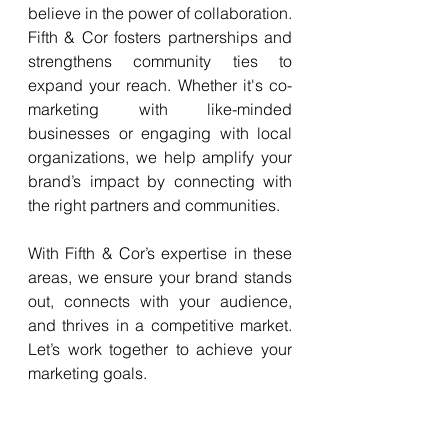
believe in the power of collaboration. 
Fifth & Cor fosters partnerships and 
strengthens community ties to 
expand your reach. Whether it's co-
marketing with like-minded 
businesses or engaging with local 
organizations, we help amplify your 
brand’s impact by connecting with 
the right partners and communities.
With Fifth & Cor’s expertise in these 
areas, we ensure your brand stands 
out, connects with your audience, 
and thrives in a competitive market. 
Let’s work together to achieve your 
marketing goals.