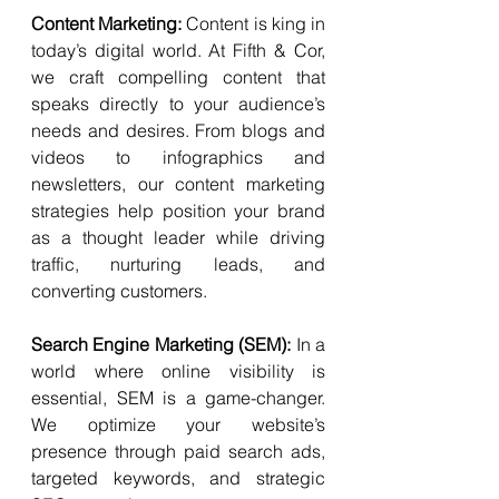
Content Marketing: 
Content is king in 
today’s digital world. At Fifth & Cor, 
we craft compelling content that 
speaks directly to your audience’s 
needs and desires. From blogs and 
videos to infographics and 
newsletters, our content marketing 
strategies help position your brand 
as a thought leader while driving 
traffic, nurturing leads, and 
converting customers.
Search Engine Marketing (SEM): 
In a 
world where online visibility is 
essential, SEM is a game-changer. 
We optimize your website’s 
presence through paid search ads, 
targeted keywords, and strategic 