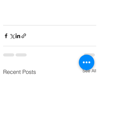
See All
Recent Posts