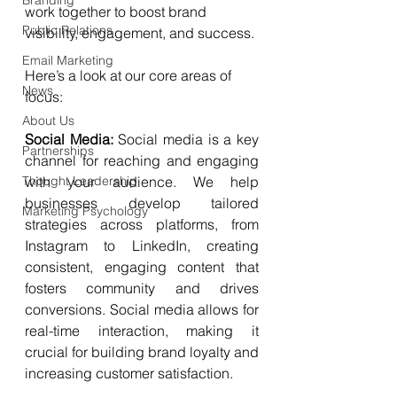
Branding
work together to boost brand 
Public Relations
visibility, engagement, and success. 
Email Marketing
Here’s a look at our core areas of 
News
focus:
About Us
Social Media: 
Social media is a key 
Partnerships
channel for reaching and engaging 
Thought Leadership
with your audience. We help 
businesses develop tailored 
Marketing Psychology
strategies across platforms, from 
Instagram to LinkedIn, creating 
consistent, engaging content that 
fosters community and drives 
conversions. Social media allows for 
real-time interaction, making it 
crucial for building brand loyalty and 
increasing customer satisfaction.