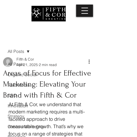
Post
All Posts
Fifth & Cor
All Posts
Apr 21, 2025
2 min read
Areas of Focus for Effective
Organic Social
Marketing: Elevating Your
Paid Media
Brand with Fifth & Cor
SEO
At Fifth & Cor, we understand that 
Innovation
modern marketing requires a multi-
Strategy
faceted approach to drive 
measurable growth. That’s why we 
Content Marketing
focus on a range of strategies that 