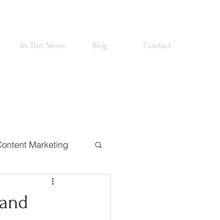
In The News
Blog
Contact
ontent Marketing
rtnerships
 and