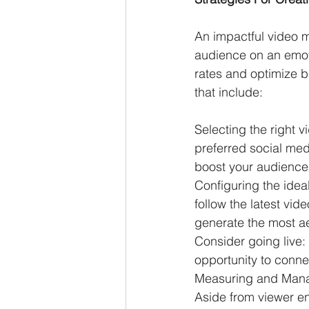
An impactful video ma
audience on an emot
rates and optimize 
that include:
Selecting the right 
preferred social med
boost your audience
Configuring the idea
follow the latest vid
generate the most aes
Consider going live:
opportunity to conne
Measuring and Mana
Aside from viewer e