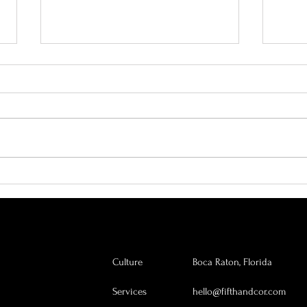
Why Every Company Needs a
The A
Chief Heart Officer
Why I
Grow
Culture
Boca Raton, Florida
Services
hello@fifthandcor.com