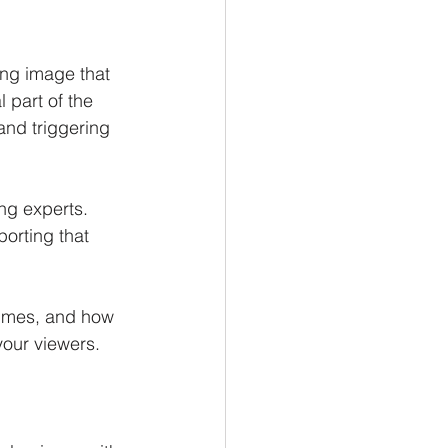
ing image that 
 part of the 
and triggering 
g experts. 
orting that 
times, and how 
our viewers. 