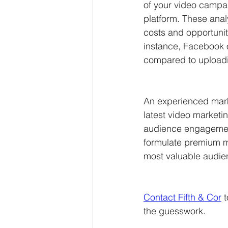
of your video campai
platform. These analy
costs and opportuni
instance, Facebook 
compared to uploadin
An experienced mark
latest video marketi
audience engagement
formulate premium m
most valuable audie
Contact Fifth & Cor
 
the guesswork.