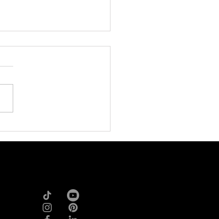
ffiliate Marketing Boom:
t’s Redefining Brand’s
th