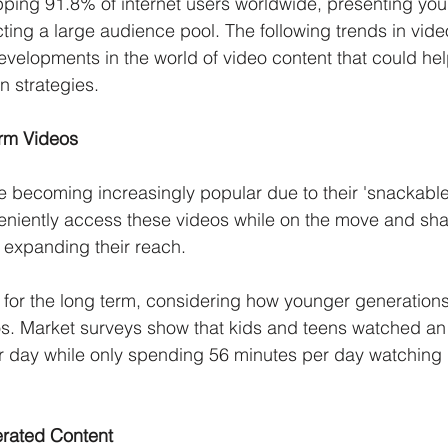
ing 91.8% of internet users worldwide, presenting your
acting a large audience pool. The following trends in vid
developments in the world of video content that could he
n strategies. 
orm Videos
e becoming increasingly popular due to their 'snackable
niently access these videos while on the move and sha
r expanding their reach. 
 for the long term, considering how younger generations
os. Market surveys show that kids and teens watched an
r day while only spending 56 minutes per day watching 
rated Content