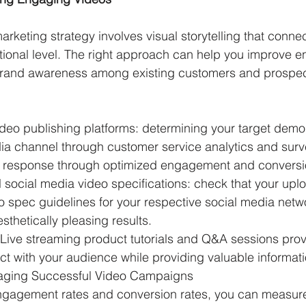
rketing strategy involves visual storytelling that connec
ional level. The right approach can help you improve 
brand awareness among existing customers and prospect
video publishing platforms: determining your target demo
ia channel through customer service analytics and surv
 response through optimized engagement and conversio
l social media video specifications: check that your upl
eo spec guidelines for your respective social media netw
thetically pleasing results. 
 Live streaming product tutorials and Q&A sessions prov
ct with your audience while providing valuable informati
ging Successful Video Campaigns
ngagement rates and conversion rates, you can measur