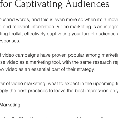
 for Captivating Audiences
rketing Psychology
housand words, and this is even more so when it’s a mov
nd relevant information. Video marketing is an integral
ing toolkit, effectively captivating your target audience 
responses.
ed video campaigns have proven popular among marketin
e video as a marketing tool, with the same research rep
 video as an essential part of their strategy. 
er of video marketing, what to expect in the upcoming 
ply the best practices to leave the best impression on y
 Marketing