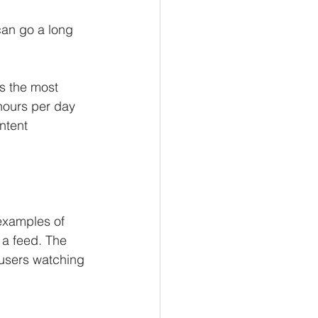
can go a long 
s the most 
hours per day 
ntent 
 
examples of 
 a feed. The 
 users watching 