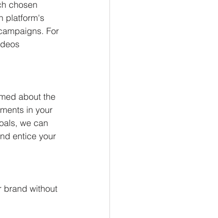
ach chosen 
h platform's 
campaigns. For 
ideos 
rmed about the 
ments in your 
oals, we can 
nd entice your 
 brand without 