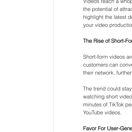
Videos reach a whopp
the potential of attr
highlight the latest 
your video productio
The Rise of Short-F
Short-form videos ar
customers can conve
their network, furthe
The trend could stay
watching short vide
minutes of TikTok pe
YouTube videos. 
Favor For User-Gene