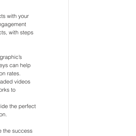
ts with your 
engagement 
s, with steps 
graphic’s 
eys can help 
n rates.
oaded videos 
orks to 
ide the perfect 
on. 
e the success 