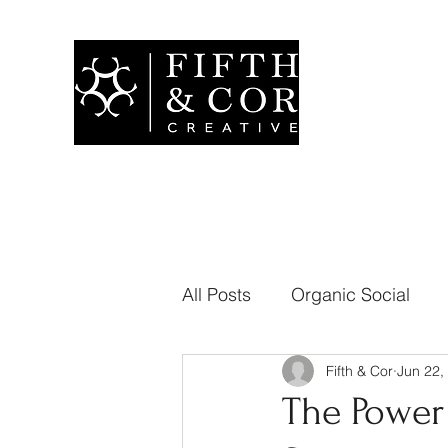
All Posts
Organic Social
Fifth & Cor
Jun 22,
Branding
Public Relati
The Power