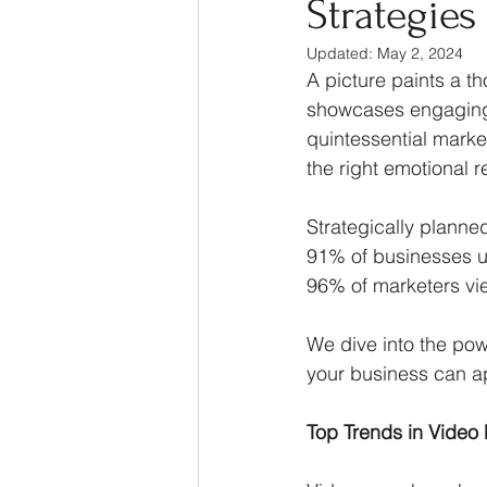
Strategies
Thought Leadership
Ma
Updated:
May 2, 2024
A picture paints a t
showcases engaging a
quintessential market
the right emotional 
Strategically plann
91% of businesses us
96% of marketers view
We dive into the pow
your business can ap
Top Trends in Video