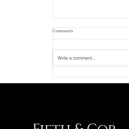
Comments
Write a comment...
AI Didn't Replace Marketing. It
Raised the Standard.