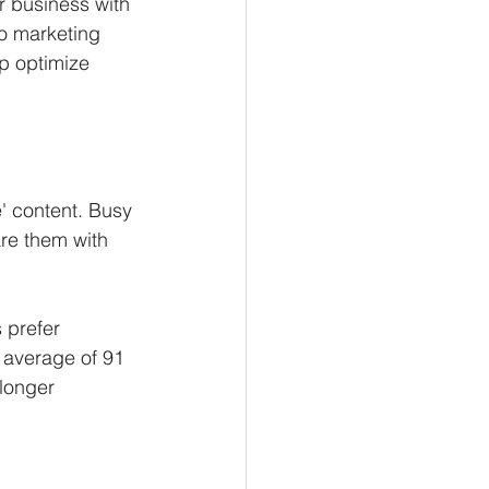
 business with 
eo marketing 
lp optimize 
' content. Busy 
re them with 
 prefer 
 average of 91 
longer 