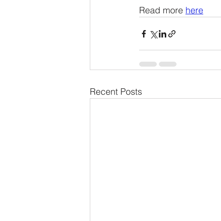
Read more 
here
Recent Posts