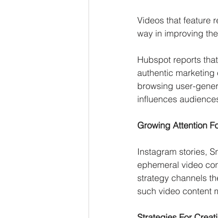
Videos that feature 
way in improving th
Hubspot reports that
authentic marketing
browsing user-genera
influences audiences
Growing Attention F
Instagram stories, S
ephemeral video cont
strategy channels th
such video content m
Strategies For Crea