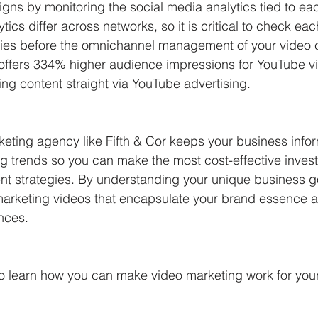
gns by monitoring the social media analytics tied to e
tics differ across networks, so it is critical to check eac
ties before the omnichannel management of your video 
offers 334% higher audience impressions for YouTube v
g content straight via YouTube advertising. 
eting agency like Fifth & Cor keeps your business info
ng trends so you can make the most cost-effective invest
 strategies. By understanding your unique business g
arketing videos that encapsulate your brand essence a
nces. 
to learn how you can make video marketing work for your