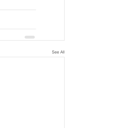
See All