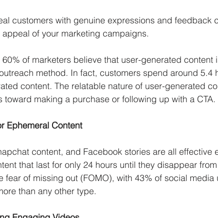
real customers with genuine expressions and feedback 
e appeal of your marketing campaigns. 
 60% of marketers believe that user-generated content i
 outreach method. In fact, customers spend around 5.4 
ted content. The relatable nature of user-generated co
 toward making a purchase or following up with a CTA. 
or Ephemeral Content
napchat content, and Facebook stories are all effective 
ent that last for only 24 hours until they disappear from
e fear of missing out (FOMO), with 43% of social media
ore than any other type.  
ting Engaging Videos