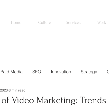
Home
Culture
Services
Work
Paid Media
SEO
Innovation
Strategy
C
 2023
3 min read
ons
Email Marketing
News
About Us
Pa
 of Video Marketing: Trends