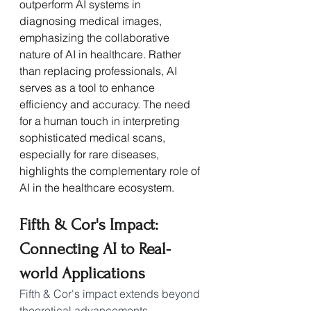
outperform AI systems in 
diagnosing medical images, 
emphasizing the collaborative 
nature of AI in healthcare. Rather 
than replacing professionals, AI 
serves as a tool to enhance 
efficiency and accuracy. The need 
for a human touch in interpreting 
sophisticated medical scans, 
especially for rare diseases, 
highlights the complementary role of 
AI in the healthcare ecosystem.
Fifth & Cor's Impact: 
Connecting AI to Real-
world Applications
Fifth & Cor's impact extends beyond 
theoretical advancements, 