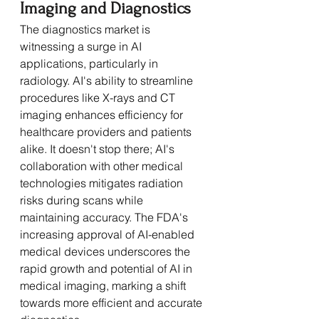
Imaging and Diagnostics
The diagnostics market is 
witnessing a surge in AI 
applications, particularly in 
radiology. AI's ability to streamline 
procedures like X-rays and CT 
imaging enhances efficiency for 
healthcare providers and patients 
alike. It doesn't stop there; AI's 
collaboration with other medical 
technologies mitigates radiation 
risks during scans while 
maintaining accuracy. The FDA's 
increasing approval of AI-enabled 
medical devices underscores the 
rapid growth and potential of AI in 
medical imaging, marking a shift 
towards more efficient and accurate 