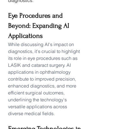
diagnostics.
Eye Procedures and 
Beyond: Expanding AI 
Applications
While discussing AI's impact on 
diagnostics, it's crucial to highlight 
its role in eye procedures such as 
LASIK and cataract surgery. AI 
applications in ophthalmology 
contribute to improved precision, 
enhanced diagnostics, and more 
efficient surgical outcomes, 
underlining the technology's 
versatile applications across 
diverse medical fields.
Emerging Technologies in 