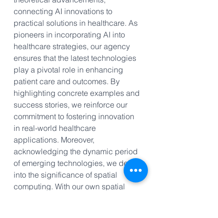
connecting AI innovations to 
practical solutions in healthcare. As 
pioneers in incorporating AI into 
healthcare strategies, our agency 
ensures that the latest technologies 
play a pivotal role in enhancing 
patient care and outcomes. By 
highlighting concrete examples and 
success stories, we reinforce our 
commitment to fostering innovation 
in real-world healthcare 
applications. Moreover, 
acknowledging the dynamic period 
of emerging technologies, we delve 
into the significance of spatial 
computing. With our own spatial 
computing experience tailored for 
medical spas, plastic surgeons, and 