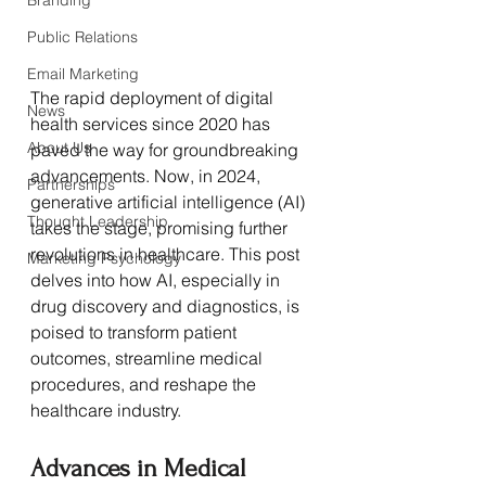
Branding
Public Relations
Email Marketing
The rapid deployment of digital 
News
health services since 2020 has 
About Us
paved the way for groundbreaking 
advancements. Now, in 2024, 
Partnerships
generative artificial intelligence (AI) 
Thought Leadership
takes the stage, promising further 
revolutions in healthcare. This post 
Marketing Psychology
delves into how AI, especially in 
drug discovery and diagnostics, is 
poised to transform patient 
outcomes, streamline medical 
procedures, and reshape the 
healthcare industry.
Advances in Medical 