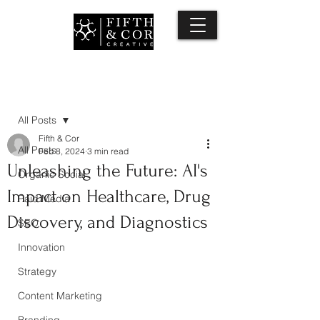
Post
All Posts
Fifth & Cor
All Posts
Feb 8, 2024
3 min read
Unleashing the Future: AI's
Organic Social
Impact on Healthcare, Drug
Paid Media
Discovery, and Diagnostics
SEO
Innovation
Strategy
Content Marketing