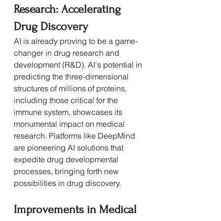
Research: Accelerating 
Drug Discovery
AI is already proving to be a game-
changer in drug research and 
development (R&D). AI's potential in 
predicting the three-dimensional 
structures of millions of proteins, 
including those critical for the 
immune system, showcases its 
monumental impact on medical 
research. Platforms like DeepMind 
are pioneering AI solutions that 
expedite drug developmental 
processes, bringing forth new 
possibilities in drug discovery.
Improvements in Medical 