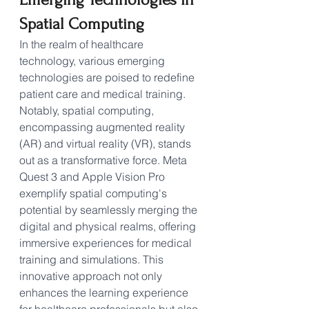
Spatial Computing
In the realm of healthcare 
technology, various emerging 
technologies are poised to redefine 
patient care and medical training. 
Notably, spatial computing, 
encompassing augmented reality 
(AR) and virtual reality (VR), stands 
out as a transformative force. Meta 
Quest 3 and Apple Vision Pro 
exemplify spatial computing's 
potential by seamlessly merging the 
digital and physical realms, offering 
immersive experiences for medical 
training and simulations. This 
innovative approach not only 
enhances the learning experience 
for healthcare professionals but also 