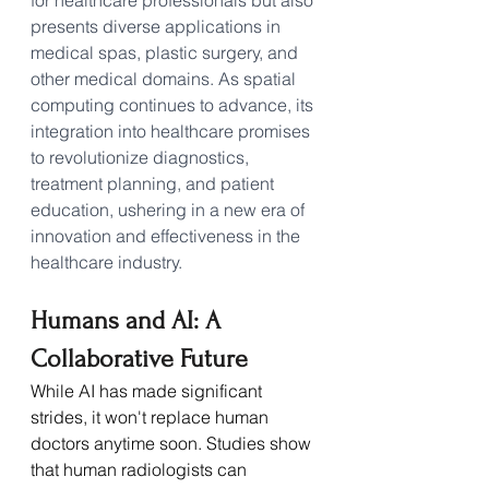
presents diverse applications in 
medical spas, plastic surgery, and 
other medical domains. As spatial 
computing continues to advance, its 
integration into healthcare promises 
to revolutionize diagnostics, 
treatment planning, and patient 
education, ushering in a new era of 
innovation and effectiveness in the 
healthcare industry.
Humans and AI: A 
Collaborative Future
While AI has made significant 
strides, it won't replace human 
doctors anytime soon. Studies show 
that human radiologists can 