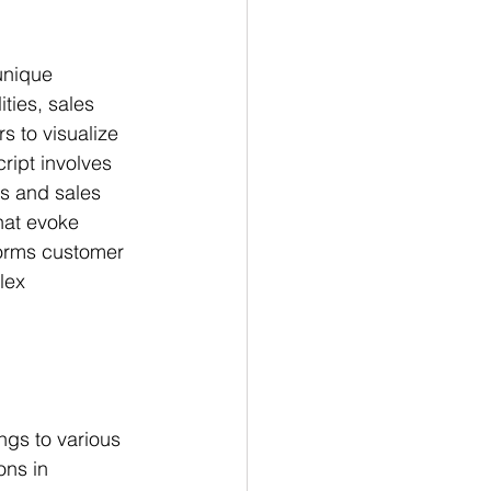
unique 
ties, sales 
 to visualize 
ript involves 
ts and sales 
hat evoke 
forms customer 
lex 
ings to various 
ons in 