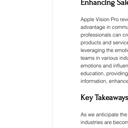
Enhancing Sal
Apple Vision Pro rev
advantage in communi
professionals can cr
products and service
leveraging the emoti
teams in various ind
emotions and influen
education, providing
information, enhance
Key Takeaway
As we anticipate the o
industries are becom