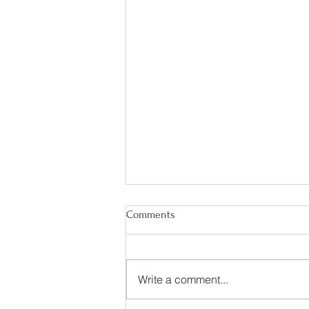
Comments
Write a comment...