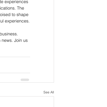
ite experiences 
lications. The 
poised to shape 
ful experiences.
 business. 
n news. Join us 
See All