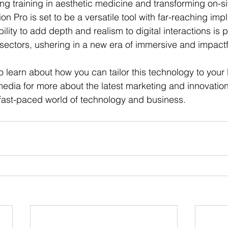
ing training in aesthetic medicine and transforming on-s
sion Pro is set to be a versatile tool with far-reaching imp
ility to add depth and realism to digital interactions is 
e sectors, ushering in a new era of immersive and impact
o learn about how you can tailor this technology to your
media for more about the latest marketing and innovatio
 fast-paced world of technology and business.