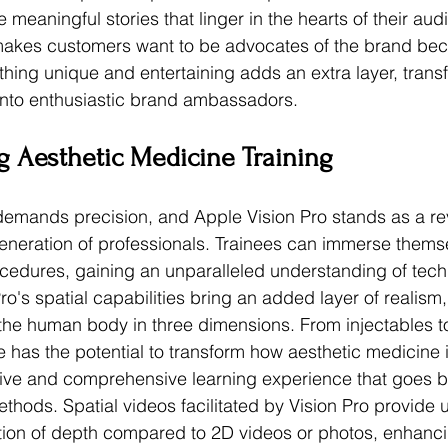
 meaningful stories that linger in the hearts of their aud
makes customers want to be advocates of the brand bec
thing unique and entertaining adds an extra layer, trans
into enthusiastic brand ambassadors.
g Aesthetic Medicine Training
emands precision, and Apple Vision Pro stands as a rev
 generation of professionals. Trainees can immerse themse
rocedures, gaining an unparalleled understanding of tec
o's spatial capabilities bring an added layer of realism,
e the human body in three dimensions. From injectables 
e has the potential to transform how aesthetic medicine i
ive and comprehensive learning experience that goes 
methods. Spatial videos facilitated by Vision Pro provide 
ion of depth compared to 2D videos or photos, enhancin