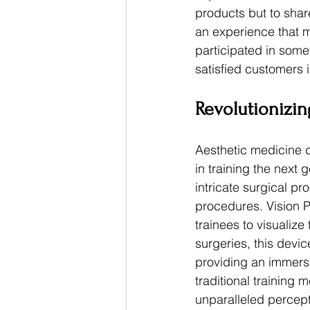
products but to share
an experience that 
participated in some
satisfied customers 
Revolutionizin
Aesthetic medicine d
in training the next
intricate surgical p
procedures. Vision Pr
trainees to visualiz
surgeries, this devic
providing an immers
traditional training 
unparalleled percept