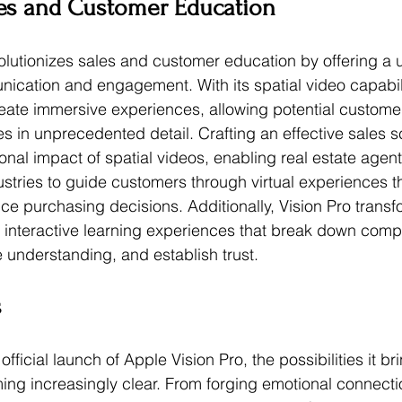
es and Customer Education
olutionizes sales and customer education by offering a 
cation and engagement. With its spatial video capabili
eate immersive experiences, allowing potential customers
s in unprecedented detail. Crafting an effective sales sc
onal impact of spatial videos, enabling real estate agen
ustries to guide customers through virtual experiences t
ce purchasing decisions. Additionally, Vision Pro trans
 interactive learning experiences that break down comp
 understanding, and establish trust. 
s
fficial launch of Apple Vision Pro, the possibilities it br
ing increasingly clear. From forging emotional connecti