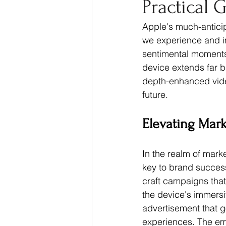
Practical 
Thought Leadership
Ma
Apple's much-anticipa
we experience and in
sentimental moments 
device extends far b
depth-enhanced video
future.
Elevating Mar
In the realm of marke
key to brand success
craft campaigns that
the device's immersi
advertisement that g
experiences. The emo