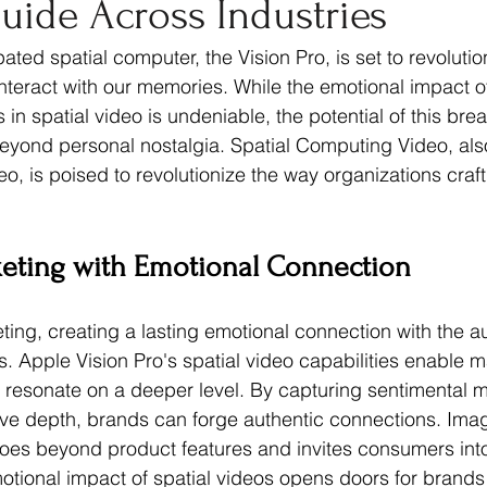
Guide Across Industries
rketing Psychology
ted spatial computer, the Vision Pro, is set to revolutio
teract with our memories. While the emotional impact of 
in spatial video is undeniable, the potential of this bre
eyond personal nostalgia. Spatial Computing Video, also
, is poised to revolutionize the way organizations craft 
keting with Emotional Connection
ting, creating a lasting emotional connection with the a
. Apple Vision Pro's spatial video capabilities enable m
 resonate on a deeper level. By capturing sentimental 
ve depth, brands can forge authentic connections. Imag
oes beyond product features and invites consumers into r
tional impact of spatial videos opens doors for brands to