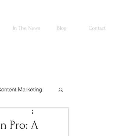
In The News
Blog
Contact
ontent Marketing
rtnerships
on Pro: A