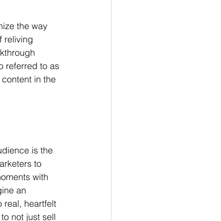
nize the way 
reliving 
akthrough 
 referred to as 
content in the 
udience is the 
arketers to 
moments with 
ine an 
eal, heartfelt 
 not just sell 