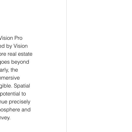
Vision Pro 
ed by Vision 
re real estate 
 goes beyond 
rly, the 
immersive 
ible. Spatial 
otential to 
nue precisely 
tmosphere and 
nvey.