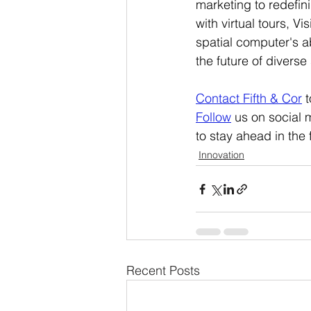
marketing to redefin
with virtual tours, Vi
spatial computer's ab
the future of divers
Contact Fifth & Cor
t
Follow
 us on social 
to stay ahead in the
Innovation
Recent Posts