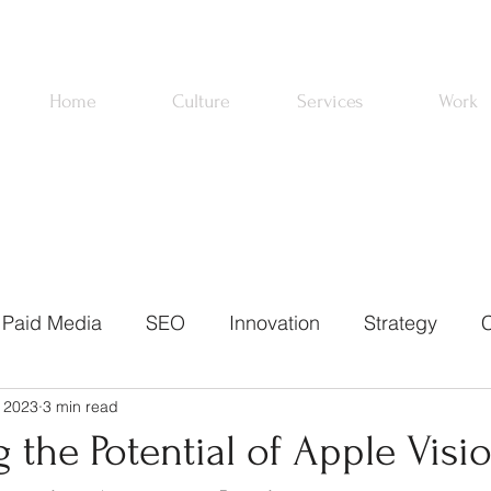
Home
Culture
Services
Work
Paid Media
SEO
Innovation
Strategy
C
 2023
3 min read
ons
Email Marketing
News
About Us
Pa
 the Potential of Apple Visi