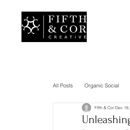
All Posts
Organic Social
Fifth & Cor
Dec 18,
Branding
Public Relati
Unleashing