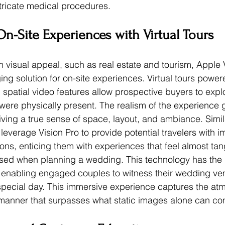
tricate medical procedures.
n-Site Experiences with Virtual Tours
on visual appeal, such as real estate and tourism, Apple 
ng solution for on-site experiences. Virtual tours power
spatial video features allow prospective buyers to explo
y were physically present. The realism of the experience
iving a true sense of space, layout, and ambiance. Simila
leverage Vision Pro to provide potential travelers with 
ons, enticing them with experiences that feel almost tang
sed when planning a wedding. This technology has the p
e, enabling engaged couples to witness their wedding ve
ir special day. This immersive experience captures the a
 a manner that surpasses what static images alone can co