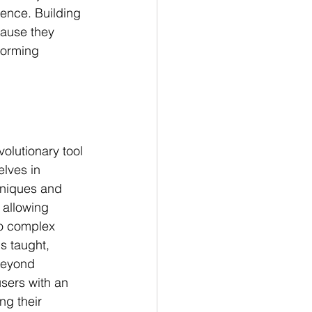
ience. Building 
ause they 
forming 
olutionary tool 
lves in 
hniques and 
 allowing 
to complex 
s taught, 
beyond 
users with an 
g their 