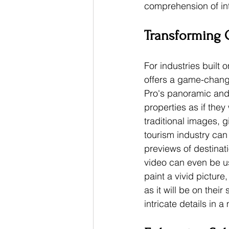
comprehension of in
Transforming O
For industries built 
offers a game-changi
Pro's panoramic and 
properties as if the
traditional images, g
tourism industry can 
previews of destinati
video can even be u
paint a vivid pictur
as it will be on the
intricate details in