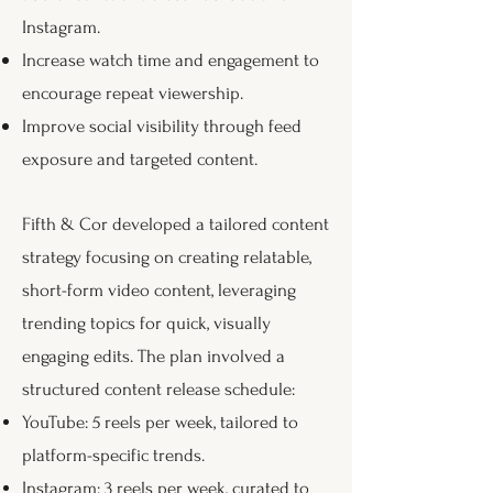
Instagram.
Increase watch time and engagement to
encourage repeat viewership.
Improve social visibility through feed
exposure and targeted content.
Fifth & Cor developed a tailored content
strategy focusing on creating relatable,
short-form video content, leveraging
trending topics for quick, visually
engaging edits. The plan involved a
structured content release schedule:
YouTube: 5 reels per week, tailored to
platform-specific trends.
Instagram: 3 reels per week, curated to