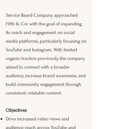
Service Based Company approached
Fifth & Cor with the goal of expanding
its reach and engagement on social
media platforms, particularly focusing on
YouTube and Instagram. With limited
organic traction previously, the company
aimed to connect with a broader
audience, increase brand awareness, and
build community engagement through
consistent, relatable content.
Objectives
Drive increased video views and
audience reach across YouTube and