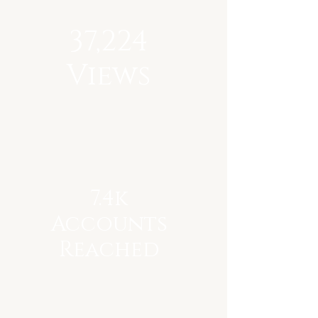
37,224
Views
7.4k
Accounts
Reached