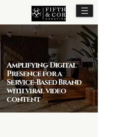
Amplifying Digital
Presence for a
Service-Based Brand
with viral video
content