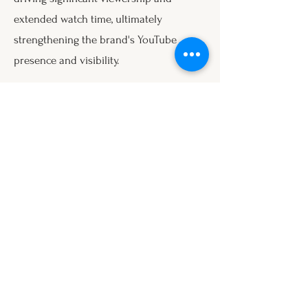
extended watch time, ultimately
strengthening the brand's YouTube
presence and visibility.
Instagram
Accounts Reached: 7.4k, representing a
+235% increase from previous metrics.
On Instagram, the structured, relatable
reels boosted account reach
dramatically, positioning the brand more
prominently within its target
demographic and enhancing audience
engagement.
Conclusion