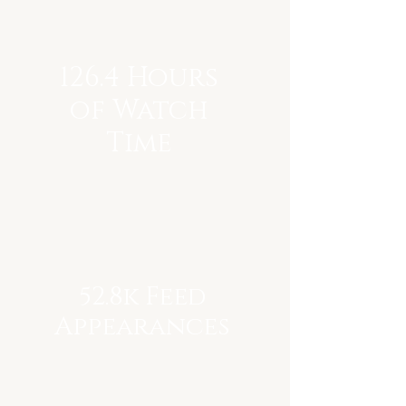
126.4 Hours
of Watch
Time
52.8k Feed
Appearances