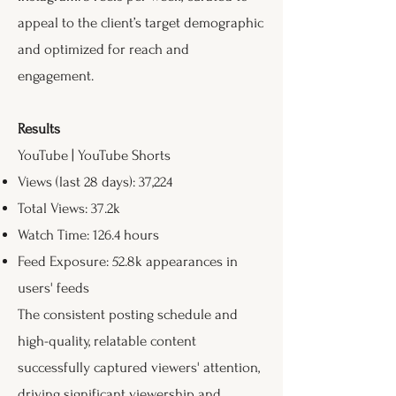
appeal to the client’s target demographic
and optimized for reach and
engagement.
Results
YouTube | YouTube Shorts
Views (last 28 days): 37,224
Total Views: 37.2k
Watch Time: 126.4 hours
Feed Exposure: 52.8k appearances in
users' feeds
The consistent posting schedule and
high-quality, relatable content
successfully captured viewers' attention,
driving significant viewership and