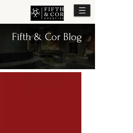
Fifth & Cor Blog