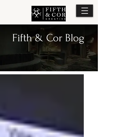
Fifth & Cor Blog