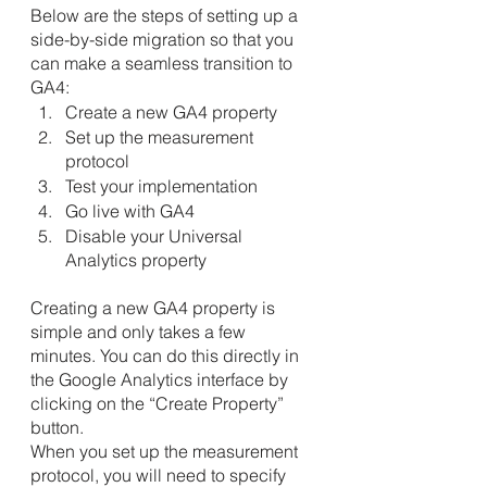
Below are the steps of setting up a 
side-by-side migration so that you 
can make a seamless transition to 
GA4:
Create a new GA4 property
Set up the measurement 
protocol
Test your implementation
Go live with GA4
Disable your Universal 
Analytics property
Creating a new GA4 property is 
simple and only takes a few 
minutes. You can do this directly in 
the Google Analytics interface by 
clicking on the “Create Property” 
button.
When you set up the measurement 
protocol, you will need to specify 