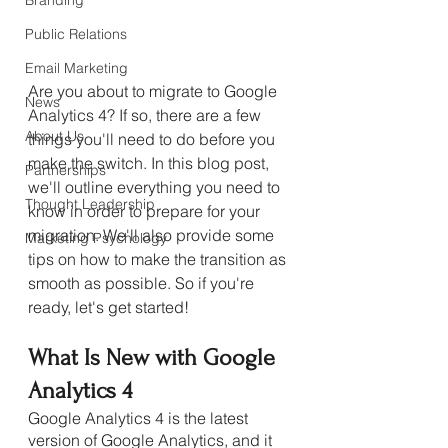
Branding
Public Relations
Email Marketing
Are you about to migrate to Google 
News
Analytics 4? If so, there are a few 
About Us
things you'll need to do before you 
make the switch. In this blog post, 
Partnerships
we'll outline everything you need to 
Thought Leadership
know in order to prepare for your 
migration. We'll also provide some 
Marketing Psychology
tips on how to make the transition as 
smooth as possible. So if you're 
ready, let's get started!
What Is New with Google 
Analytics 4
Google Analytics 4 is the latest 
version of Google Analytics, and it 