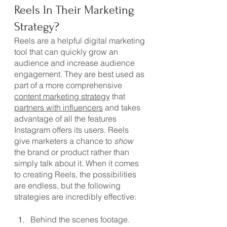
Reels In Their Marketing 
Strategy?
Reels are a helpful digital marketing 
tool that can quickly grow an 
audience and increase audience 
engagement. They are best used as 
part of a more comprehensive 
content marketing strategy
 that 
partners with influencers
 and takes 
advantage of all the features 
Instagram offers its users. Reels 
give marketers a chance to 
show
the brand or product rather than 
simply talk about it. When it comes 
to creating Reels, the possibilities 
are endless, but the following 
strategies are incredibly effective:
Behind the scenes footage. 