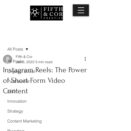
Post
All Posts
Fifth & Cor
All Posts
Jan 5, 2022
3 min read
Instagram Reels: The Power
Organic Social
of Short-Form Video
Paid Media
Content
SEO
Innovation
Strategy
Content Marketing