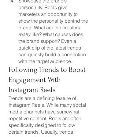
Showcase the brand’s 
personality. Reels give 
marketers an opportunity to 
show the personality behind the 
brand. What are the creators 
really
 like? What causes does 
the brand support? Even a 
quick clip of the latest trends 
can quickly build a connection 
with the target audience.
Following Trends to Boost 
Engagement With 
Instagram Reels
Trends are a defining feature of 
Instagram Reels. While many social 
media channels have somewhat 
repetitive content, Reels are often 
specifically designed to follow 
certain trends. Usually, trends 