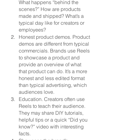
What happens “behind the 
scenes?” How are products 
made and shipped? What’s a 
typical day like for creators or 
employees?
Honest product demos. Product 
demos are different from typical 
commercials. Brands use Reels 
to showcase a product and 
provide an overview of what 
that product can do. It’s a more 
honest and less edited format 
than typical advertising, which 
audiences love.
Education. Creators often use 
Reels to teach their audience. 
They may share DIY tutorials, 
helpful tips or a quick “Did you 
know?” video with interesting 
facts.