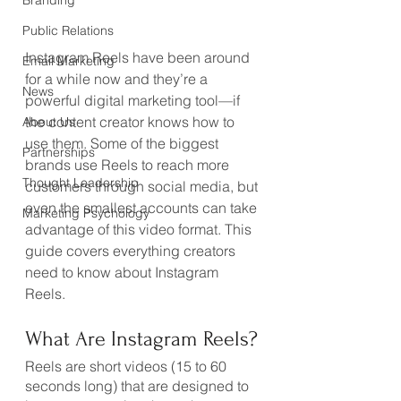
Branding
Public Relations
Instagram Reels have been around 
Email Marketing
for a while now and they’re a 
News
powerful digital marketing tool—if 
the content creator knows how to 
About Us
use them. Some of the biggest 
Partnerships
brands use Reels to reach more 
Thought Leadership
customers through social media, but 
even the smallest accounts can take 
Marketing Psychology
advantage of this video format. This 
guide covers everything creators 
need to know about Instagram 
Reels.
What Are Instagram Reels?
Reels are short videos (15 to 60 
seconds long) that are designed to 