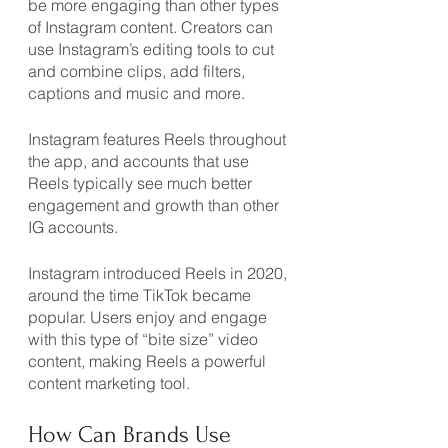
be more engaging than other types 
of Instagram content. Creators can 
use Instagram’s editing tools to cut 
and combine clips, add filters, 
captions and music and more.
Instagram features Reels throughout 
the app, and accounts that use 
Reels typically see much better 
engagement and growth than other 
IG accounts.
Instagram introduced Reels in 2020, 
around the time TikTok became 
popular. Users enjoy and engage 
with this type of “bite size” video 
content, making Reels a powerful 
content marketing tool.
How Can Brands Use 