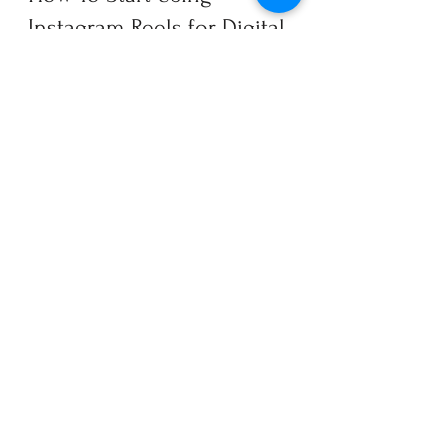
Instagram Reels for Digital 
Marketing
If you’re not using Reels, you’re 
missing a powerful (free!) digital 
marketing tool. Fifth & Cor can help. 
We can implement a creative, 
effective Reels strategy to help grow 
your brand. Ready to get started? 
So are we. Use our 
Contact form
 to 
connect.
Digital Marketing
Instagram
TikTok
Social Media
Content Marketing Strategy
Video Content
Instagram Reels
Organic Social