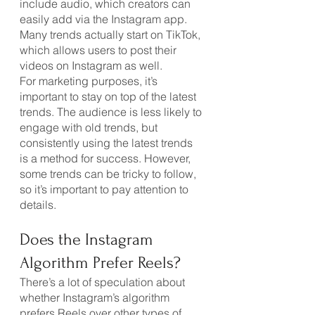
include audio, which creators can 
easily add via the Instagram app. 
Many trends actually start on TikTok, 
which allows users to post their 
videos on Instagram as well.
For marketing purposes, it’s 
important to stay on top of the latest 
trends. The audience is less likely to 
engage with old trends, but 
consistently using the latest trends 
is a method for success. However, 
some trends can be tricky to follow, 
so it’s important to pay attention to 
details.
Does the Instagram 
Algorithm Prefer Reels?
There’s a lot of speculation about 
whether Instagram’s algorithm 
prefers Reels over other types of 