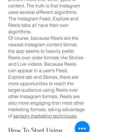
content. The truth is that Instagram 
uses several different algorithms. 
The Instagram Feed, Explore and 
Reels tabs all have their own 
algorithms.
Of course, because Reels are the 
newest Instagram content format, 
the app seems to heavily prefer 
Reels over older formats like Stories 
and Live videos. Because Reels 
can appear in a user’s Feed, 
Explore tab and Stories, there are 
more opportunities to reach the 
target audience using Reels over 
other Instagram formats. Reels are 
also more engaging than most other 
marketing formats, taking advantage 
of 
sensory marketing techniques
.
How To Start Using 