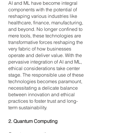
AI and ML have become integral 
components with the potential of 
reshaping various industries like 
healthcare, finance, manufacturing, 
and beyond. No longer confined to 
mere tools, these technologies are 
transformative forces reshaping the 
very fabric of how businesses 
operate and deliver value. With the 
pervasive integration of AI and ML, 
ethical considerations take center 
stage. The responsible use of these 
technologies becomes paramount, 
necessitating a delicate balance 
between innovation and ethical 
practices to foster trust and long-
term sustainability.
2. Quantum Computing