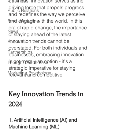
Branding
business, innovation serves as the 
driving force that propels progress 
Public Relations
and redefines the way we perceive 
and engage with the world. In this 
Email Marketing
era of rapid change, the importance 
News
of staying ahead of the latest 
innovation trends cannot be 
About Us
overstated. For both individuals and 
Partnerships
businesses, embracing innovation 
is not merely an option - it's a 
Thought Leadership
strategic imperative for staying 
Marketing Psychology
relevant and competitive.
Key Innovation Trends in 
2024
1. Artificial Intelligence (AI) and 
Machine Learning (ML)