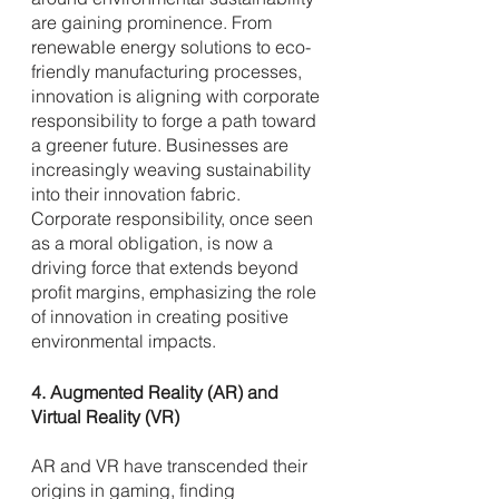
are gaining prominence. From 
renewable energy solutions to eco-
friendly manufacturing processes, 
innovation is aligning with corporate 
responsibility to forge a path toward 
a greener future. Businesses are 
increasingly weaving sustainability 
into their innovation fabric. 
Corporate responsibility, once seen 
as a moral obligation, is now a 
driving force that extends beyond 
profit margins, emphasizing the role 
of innovation in creating positive 
environmental impacts.
4. Augmented Reality (AR) and 
Virtual Reality (VR)
AR and VR have transcended their 
origins in gaming, finding 