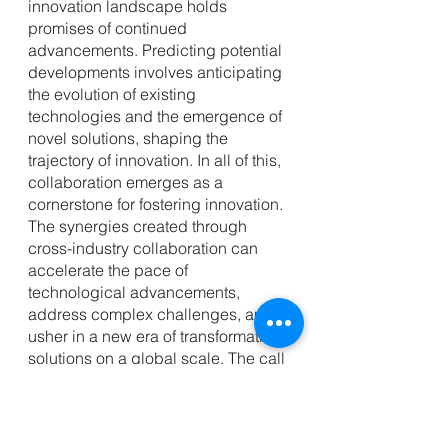
innovation landscape holds 
promises of continued 
advancements. Predicting potential 
developments involves anticipating 
the evolution of existing 
technologies and the emergence of 
novel solutions, shaping the 
trajectory of innovation. In all of this, 
collaboration emerges as a 
cornerstone for fostering innovation. 
The synergies created through 
cross-industry collaboration can 
accelerate the pace of 
technological advancements, 
address complex challenges, and 
usher in a new era of transformative 
solutions on a global scale. The call 
to action resonates with a simple yet 
powerful message: stay informed, 
be adaptable, and actively embrace 
innovation. 