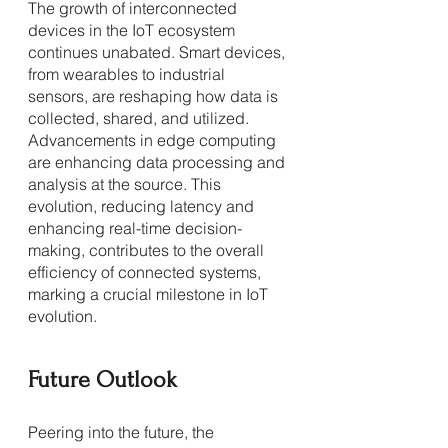
The growth of interconnected 
devices in the IoT ecosystem 
continues unabated. Smart devices, 
from wearables to industrial 
sensors, are reshaping how data is 
collected, shared, and utilized. 
Advancements in edge computing 
are enhancing data processing and 
analysis at the source. This 
evolution, reducing latency and 
enhancing real-time decision-
making, contributes to the overall 
efficiency of connected systems, 
marking a crucial milestone in IoT 
evolution.
Future Outlook
Peering into the future, the 