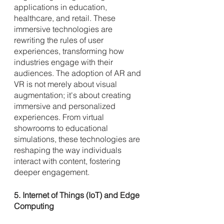
applications in education, 
healthcare, and retail. These 
immersive technologies are 
rewriting the rules of user 
experiences, transforming how 
industries engage with their 
audiences. The adoption of AR and 
VR is not merely about visual 
augmentation; it's about creating 
immersive and personalized 
experiences. From virtual 
showrooms to educational 
simulations, these technologies are 
reshaping the way individuals 
interact with content, fostering 
deeper engagement.
5. Internet of Things (IoT) and Edge 
Computing