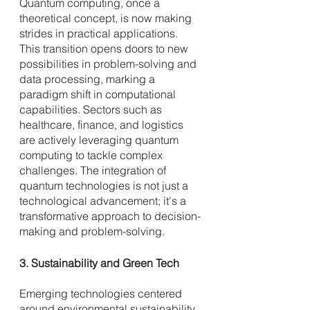
Quantum computing, once a 
theoretical concept, is now making 
strides in practical applications. 
This transition opens doors to new 
possibilities in problem-solving and 
data processing, marking a 
paradigm shift in computational 
capabilities. Sectors such as 
healthcare, finance, and logistics 
are actively leveraging quantum 
computing to tackle complex 
challenges. The integration of 
quantum technologies is not just a 
technological advancement; it's a 
transformative approach to decision-
making and problem-solving.
3. Sustainability and Green Tech
Emerging technologies centered 
around environmental sustainability 