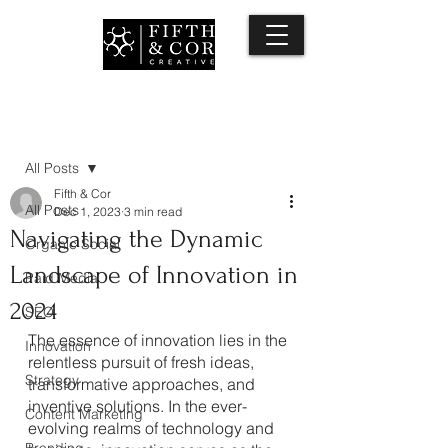
Post
All Posts
Fifth & Cor
All Posts
Dec 1, 2023
3 min read
Navigating the Dynamic
Organic Social
Landscape of Innovation in
Paid Media
2024
SEO
The essence of innovation lies in the 
Innovation
relentless pursuit of fresh ideas, 
Strategy
transformative approaches, and 
inventive solutions. In the ever-
Content Marketing
evolving realms of technology and 