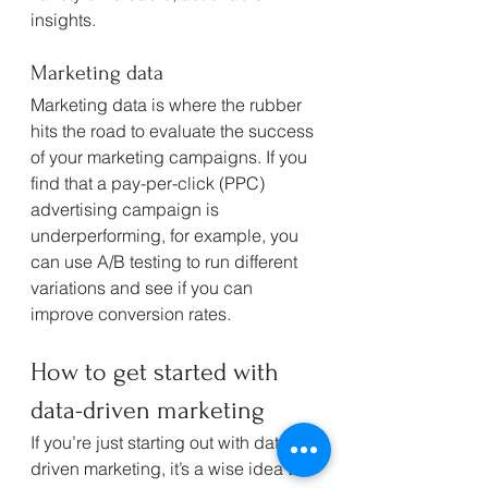
insights.
Marketing data
Marketing data is where the rubber 
hits the road to evaluate the success 
of your marketing campaigns. If you 
find that a pay-per-click (PPC) 
advertising campaign is 
underperforming, for example, you 
can use A/B testing to run different 
variations and see if you can 
improve conversion rates.
How to get started with 
data-driven marketing
If you’re just starting out with data-
driven marketing, it’s a wise idea to 