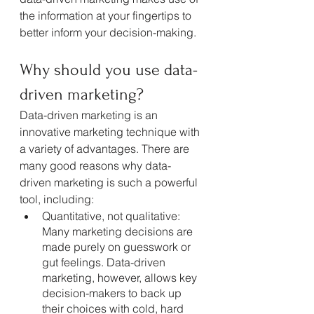
the information at your fingertips to 
better inform your decision-making.
Why should you use data-
driven marketing?
Data-driven marketing is an 
innovative marketing technique with 
a variety of advantages. There are 
many good reasons why data-
driven marketing is such a powerful 
tool, including:
Quantitative, not qualitative: 
Many marketing decisions are 
made purely on guesswork or 
gut feelings. Data-driven 
marketing, however, allows key 
decision-makers to back up 
their choices with cold, hard 