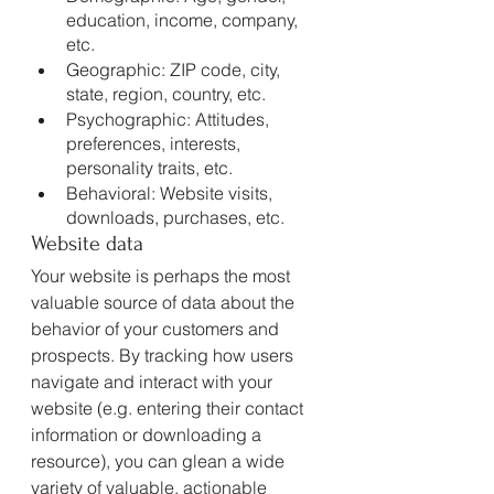
education, income, company, 
etc.
Geographic: ZIP code, city, 
state, region, country, etc.
Psychographic: Attitudes, 
preferences, interests, 
personality traits, etc.
Behavioral: Website visits, 
downloads, purchases, etc.
Website data
Your website is perhaps the most 
valuable source of data about the 
behavior of your customers and 
prospects. By tracking how users 
navigate and interact with your 
website (e.g. entering their contact 
information or downloading a 
resource), you can glean a wide 
variety of valuable, actionable 