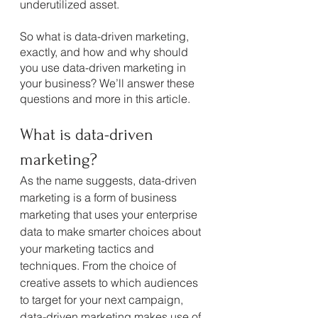
underutilized asset.
So what is data-driven marketing, 
exactly, and how and why should 
you use data-driven marketing in 
your business? We’ll answer these 
questions and more in this article.
What is data-driven 
marketing?
As the name suggests, data-driven 
marketing is a form of business 
marketing that uses your enterprise 
data to make smarter choices about 
your marketing tactics and 
techniques. From the choice of 
creative assets to which audiences 
to target for your next campaign, 
data-driven marketing makes use of 