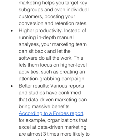
marketing helps you target key 
subgroups and even individual 
customers, boosting your 
conversion and retention rates.
Higher productivity: Instead of 
running in-depth manual 
analyses, your marketing team 
can sit back and let the 
software do all the work. This 
lets them focus on higher-level 
activities, such as creating an 
attention-grabbing campaign.
Better results: Various reports 
and studies have confirmed 
that data-driven marketing can 
bring massive benefits.
According to a Forbes report
, 
for example, organizations that 
excel at data-driven marketing 
are almost 3 times more likely to 