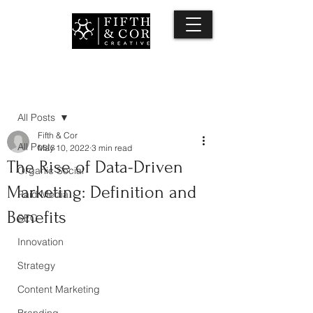
Post
All Posts
Fifth & Cor
All Posts
May 10, 2022
3 min read
The Rise of Data-Driven
Organic Social
Marketing: Definition and
Paid Media
Benefits
SEO
Innovation
Strategy
Content Marketing