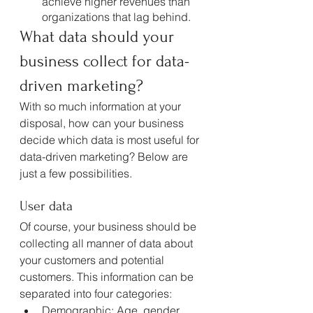
achieve higher revenues than 
organizations that lag behind.
What data should your 
business collect for data-
driven marketing?
With so much information at your 
disposal, how can your business 
decide which data is most useful for 
data-driven marketing? Below are 
just a few possibilities.
User data
Of course, your business should be 
collecting all manner of data about 
your customers and potential 
customers. This information can be 
separated into four categories:
Demographic: Age, gender, 