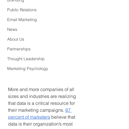
Branding
Public Relations
Email Marketing
News
About Us
Partnerships
Thought Leadership
Marketing Psychology
More and more companies of all 
sizes and industries are realizing 
that data is a critical resource for 
their marketing campaigns.
87 
percent of marketers
 believe that 
data is their organization’s most 