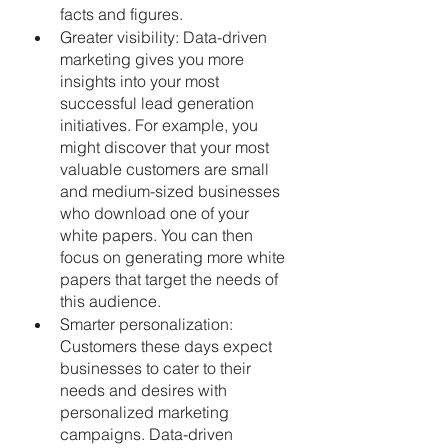
facts and figures.
Greater visibility: Data-driven 
marketing gives you more 
insights into your most 
successful lead generation 
initiatives. For example, you 
might discover that your most 
valuable customers are small 
and medium-sized businesses 
who download one of your 
white papers. You can then 
focus on generating more white 
papers that target the needs of 
this audience.
Smarter personalization: 
Customers these days expect 
businesses to cater to their 
needs and desires with 
personalized marketing 
campaigns. Data-driven 