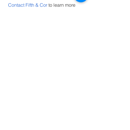
Contact Fifth & Cor
 to learn more 
about the latest marketing and 
innovation news. We provide 
insights and updates on emerging 
technologies and how they can 
revolutionize various industries. Join 
us to stay ahead in the fast-paced 
world of technology and business.
Innovation
See All
Recent Posts