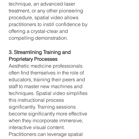
technique, an advanced laser 
treatment, or any other pioneering 
procedure, spatial video allows 
practitioners to instill confidence by 
offering a crystal-clear and 
compelling demonstration.
3. Streamlining Training and 
Proprietary Processes
Aesthetic medicine professionals 
often find themselves in the role of 
educators, training their peers and 
staff to master new machines and 
techniques. Spatial video simplifies 
this instructional process 
significantly. Training sessions 
become significantly more effective 
when they incorporate immersive, 
interactive visual content. 
Practitioners can leverage spatial 