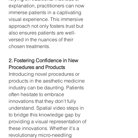
explanation, practitioners can now 
immerse patients in a captivating 
visual experience. This immersive 
approach not only fosters trust but 
also ensures patients are well-
versed in the nuances of their 
chosen treatments.
2. Fostering Confidence in New 
Procedures and Products
Introducing novel procedures or 
products in the aesthetic medicine 
industry can be daunting. Patients 
often hesitate to embrace 
innovations that they don't fully 
understand. Spatial video steps in 
to bridge this knowledge gap by 
providing a visual representation of 
these innovations. Whether it's a 
revolutionary micro-needling 