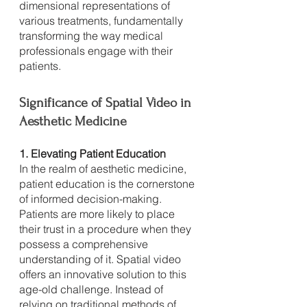
dimensional representations of 
various treatments, fundamentally 
transforming the way medical 
professionals engage with their 
patients.
Significance of Spatial Video in 
Aesthetic Medicine
1. Elevating Patient Education
In the realm of aesthetic medicine, 
patient education is the cornerstone 
of informed decision-making. 
Patients are more likely to place 
their trust in a procedure when they 
possess a comprehensive 
understanding of it. Spatial video 
offers an innovative solution to this 
age-old challenge. Instead of 
relying on traditional methods of 