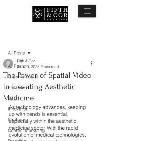
Post
All Posts
Fifth & Cor
All Posts
Sep 20, 2023
2 min read
The Power of Spatial Video
Organic Social
in Elevating Aesthetic
Paid Media
Medicine
SEO
As technology advances, keeping 
Innovation
up with trends is essential, 
Strategy
especially within the aesthetic 
medicine sector. With the rapid 
Content Marketing
evolution of medical technologies, 