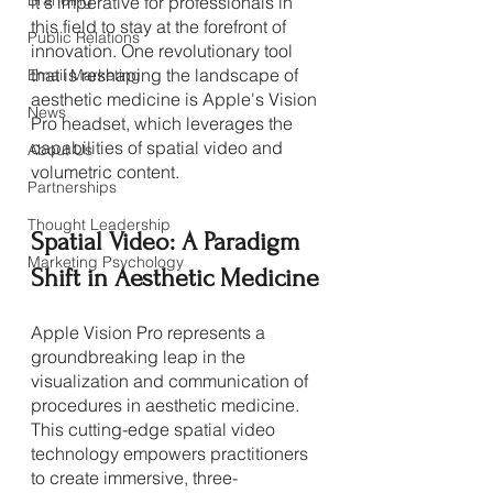
Branding
it's imperative for professionals in 
this field to stay at the forefront of 
Public Relations
innovation. One revolutionary tool 
that is reshaping the landscape of 
Email Marketing
aesthetic medicine is Apple's Vision 
News
Pro headset, which leverages the 
capabilities of spatial video and 
About Us
volumetric content.
Partnerships
Thought Leadership
Spatial Video: A Paradigm 
Marketing Psychology
Shift in Aesthetic Medicine
Apple Vision Pro represents a 
groundbreaking leap in the 
visualization and communication of 
procedures in aesthetic medicine. 
This cutting-edge spatial video 
technology empowers practitioners 
to create immersive, three-