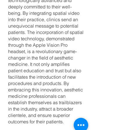
technologically advanced and 
deeply committed to their well-
being. By integrating spatial video 
into their practice, clinics send an 
unequivocal message to potential 
patients. The incorporation of spatial 
video technology, demonstrated 
through the Apple Vision Pro 
headset, is a revolutionary game-
changer in the field of aesthetic 
medicine. It not only amplifies 
patient education and trust but also 
facilitates the introduction of new 
procedures and products. By 
embracing this innovation, aesthetic 
medicine professionals can 
establish themselves as trailblazers 
in the industry, attract a broader 
clientele, and ensure superior 
outcomes for their patients. 