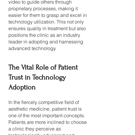
video to guide others through 
proprietary processes, making it 
easier for them to grasp and excel in 
technology utilization. This not only 
ensures quality in treatment but also 
positions the clinic as an industry 
leader in adopting and harnessing 
advanced technology.
The Vital Role of Patient 
Trust in Technology 
Adoption
In the fiercely competitive field of 
aesthetic medicine, patient trust is 
one of the most important concepts. 
Patients are more inclined to choose 
a clinic they perceive as 