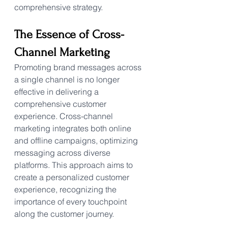
comprehensive strategy.
The Essence of Cross-
Channel Marketing
Promoting brand messages across 
a single channel is no longer 
effective in delivering a 
comprehensive customer 
experience. Cross-channel 
marketing integrates both online 
and offline campaigns, optimizing 
messaging across diverse 
platforms. This approach aims to 
create a personalized customer 
experience, recognizing the 
importance of every touchpoint 
along the customer journey.