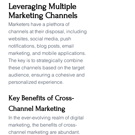
Leveraging Multiple 
Marketing Channels
Marketers have a plethora of 
channels at their disposal, including 
websites, social media, push 
notifications, blog posts, email 
marketing, and mobile applications. 
The key is to strategically combine 
these channels based on the target 
audience, ensuring a cohesive and 
personalized experience.
Key Benefits of Cross-
Channel Marketing
In the ever-evolving realm of digital 
marketing, the benefits of cross-
channel marketing are abundant. 