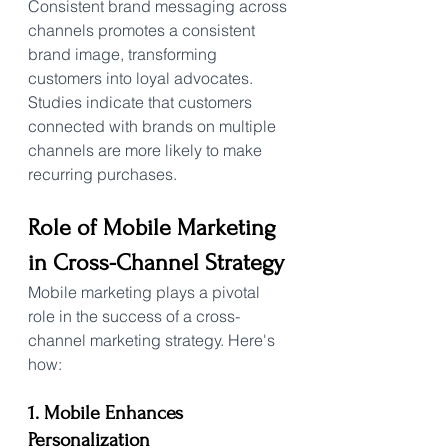
Consistent brand messaging across 
channels promotes a consistent 
brand image, transforming 
customers into loyal advocates. 
Studies indicate that customers 
connected with brands on multiple 
channels are more likely to make 
recurring purchases.
Role of Mobile Marketing 
in Cross-Channel Strategy
Mobile marketing plays a pivotal 
role in the success of a cross-
channel marketing strategy. Here's 
how:
1. Mobile Enhances 
Personalization