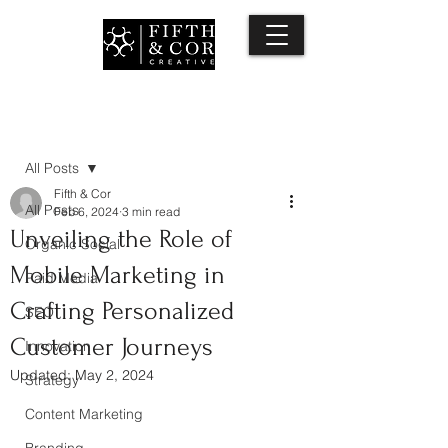
Post
All Posts
Fifth & Cor
All Posts
Feb 6, 2024
3 min read
Unveiling the Role of
Organic Social
Mobile Marketing in
Paid Media
Crafting Personalized
SEO
Customer Journeys
Innovation
Updated:
May 2, 2024
Strategy
Content Marketing