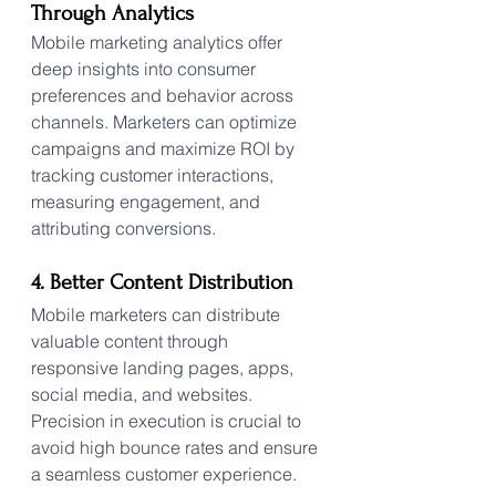
Through Analytics
Mobile marketing analytics offer 
deep insights into consumer 
preferences and behavior across 
channels. Marketers can optimize 
campaigns and maximize ROI by 
tracking customer interactions, 
measuring engagement, and 
attributing conversions.
4. Better Content Distribution
Mobile marketers can distribute 
valuable content through 
responsive landing pages, apps, 
social media, and websites. 
Precision in execution is crucial to 
avoid high bounce rates and ensure 
a seamless customer experience.