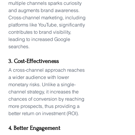
multiple channels sparks curiosity 
and augments brand awareness. 
Cross-channel marketing, including 
platforms like YouTube, significantly 
contributes to brand visibility, 
leading to increased Google 
searches.
3. Cost-Effectiveness
A cross-channel approach reaches 
a wider audience with lower 
monetary risks. Unlike a single-
channel strategy, it increases the 
chances of conversion by reaching 
more prospects, thus providing a 
better return on investment (ROI).
4. Better Engagement