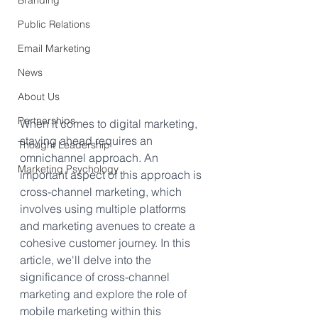
Branding
Public Relations
Email Marketing
News
About Us
Partnerships
When it comes to digital marketing, 
staying ahead requires an 
Thought Leadership
omnichannel approach. An 
Marketing Psychology
important aspect of this approach is 
cross-channel marketing, which 
involves using multiple platforms 
and marketing avenues to create a 
cohesive customer journey. In this 
article, we'll delve into the 
significance of cross-channel 
marketing and explore the role of 
mobile marketing within this 