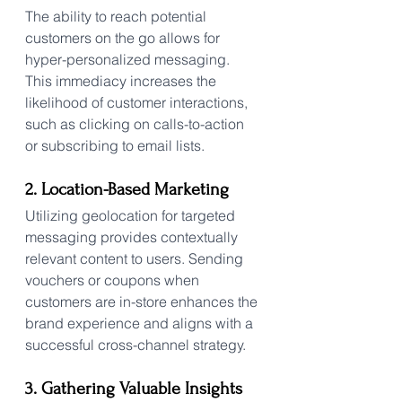
The ability to reach potential 
customers on the go allows for 
hyper-personalized messaging. 
This immediacy increases the 
likelihood of customer interactions, 
such as clicking on calls-to-action 
or subscribing to email lists.
2. Location-Based Marketing
Utilizing geolocation for targeted 
messaging provides contextually 
relevant content to users. Sending 
vouchers or coupons when 
customers are in-store enhances the 
brand experience and aligns with a 
successful cross-channel strategy.
3. Gathering Valuable Insights 