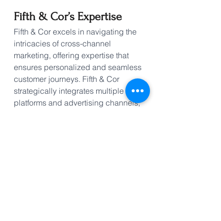
Fifth & Cor’s Expertise
Fifth & Cor excels in navigating the 
intricacies of cross-channel 
marketing, offering expertise that 
ensures personalized and seamless 
customer journeys. Fifth & Cor 
strategically integrates multiple 
platforms and advertising channels, 
emphasizing the significance of 
mobile marketing within this 
omnichannel approach. With the 
power of websites, social media, 
push notifications, blog posts, email 
marketing, mobile applications and 
more, Fifth & Cor crafts tailored 
strategies based on your target 
audience. Our proficiency lies in 
enhancing customer experiences, 