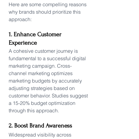
Here are some compelling reasons 
why brands should prioritize this 
approach:
1. Enhance Customer 
Experience
A cohesive customer journey is 
fundamental to a successful digital 
marketing campaign. Cross-
channel marketing optimizes 
marketing budgets by accurately 
adjusting strategies based on 
customer behavior. Studies suggest 
a 15-20% budget optimization 
through this approach.
2. Boost Brand Awareness
Widespread visibility across 