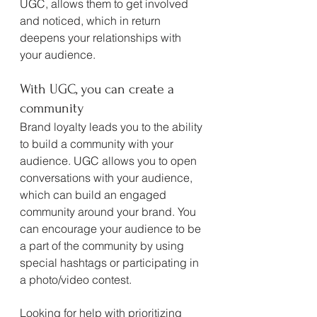
UGC, allows them to get involved 
and noticed, which in return 
deepens your relationships with 
your audience. 
With UGC, you can create a 
community
Brand loyalty leads you to the ability 
to build a community with your 
audience. UGC allows you to open 
conversations with your audience, 
which can build an engaged 
community around your brand. You 
can encourage your audience to be 
a part of the community by using 
special hashtags or participating in 
a photo/video contest.
Looking for help with prioritizing 