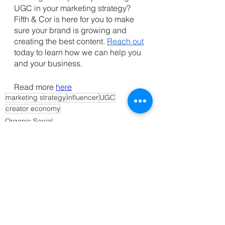
UGC in your marketing strategy? 
Fifth & Cor is here for you to make 
sure your brand is growing and 
creating the best content. 
Reach out
today to learn how we can help you 
and your business. 
Read more
here
marketing strategy
influencer
UGC
creator economy
Organic Social
Strategy
See All
Recent Posts