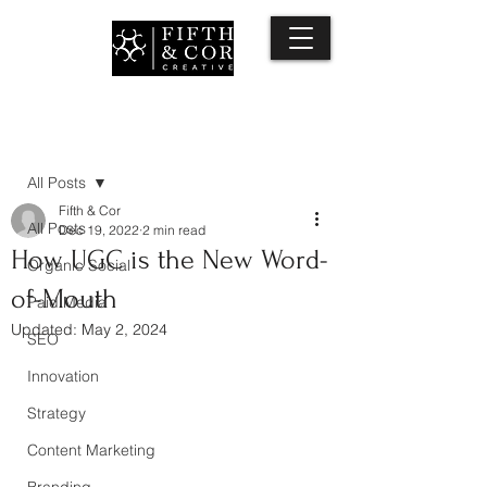
Post
All Posts
Fifth & Cor
All Posts
Dec 19, 2022
2 min read
How UGC is the New Word-
Organic Social
of-Mouth
Paid Media
Updated:
May 2, 2024
SEO
Innovation
Strategy
Content Marketing