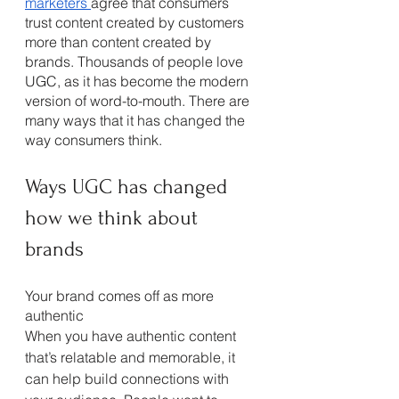
marketers 
agree that consumers 
trust content created by customers 
more than content created by 
brands. Thousands of people love 
UGC, as it has become the modern 
version of word-to-mouth. There are 
many ways that it has changed the 
way consumers think. 
Ways UGC has changed 
how we think about 
brands
Your brand comes off as more 
authentic
When you have authentic content 
that’s relatable and memorable, it 
can help build connections with 