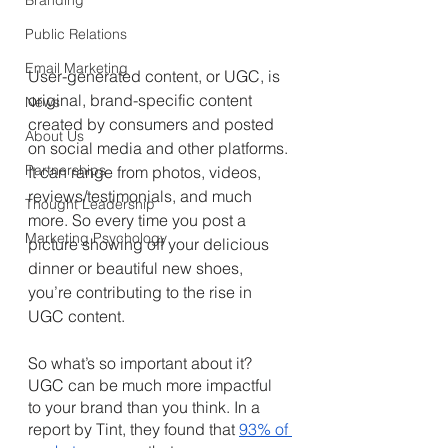
Branding
Public Relations
Email Marketing
User-generated content, or UGC, is 
original, brand-specific content 
News
created by consumers and posted 
About Us
on social media and other platforms. 
Partnerships
It can range from photos, videos, 
reviews/testimonials, and much 
Thought Leadership
more. So every time you post a 
Marketing Psychology
picture showing off your delicious 
dinner or beautiful new shoes, 
you’re contributing to the rise in 
UGC content.
So what’s so important about it? 
UGC can be much more impactful 
to your brand than you think. In a 
report by Tint, they found that 
93% of 