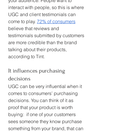
your audience. People want to 
interact with people, so this is where 
UGC and client testimonials can 
come to play. 
72% of consumers
believe that reviews and 
testimonials submitted by customers 
are more credible than the brand 
talking about their products, 
according to Tint. 
It influences purchasing 
decisions
UGC can be very influential when it 
comes to consumers’ purchasing 
decisions. You can think of it as 
proof that your product is worth 
buying:  if one of your customers 
sees someone they know purchase 
something from your brand, that can 