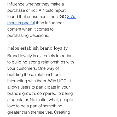
influence whether they make a 
purchase or not. A Nosto report 
found that consumers find UGC 
8.7x 
more impactful
 than influencer 
content when it comes to 
purchasing decisions. 
Helps establish brand loyalty
Brand loyalty is extremely important 
to building strong relationships with 
your customers. One way of 
building those relationships is 
interacting with them. With UGC, it 
allows users to participate in your 
brand’s growth, compared to being 
a spectator. No matter what, people 
love to be a part of something 
greater than themselves. Creating 